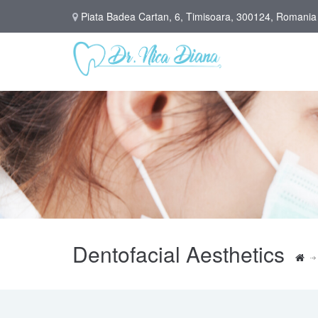
Piata Badea Cartan, 6, Timisoara, 300124, Romania
Dentofacial Aesthetics