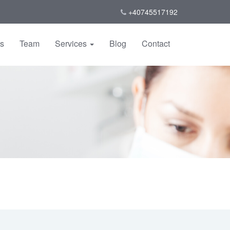
+40745517192
us
Team
Services
Blog
Contact