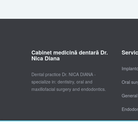
Cabinet medicină dentară Dr.
Servi
Nica Diana
Implant
Dental practice Dr. NICA DIANA -
specialize in: dentistry, oral and
Oral sur
maxillofacial surgery and endodontics.
General 
Endodon