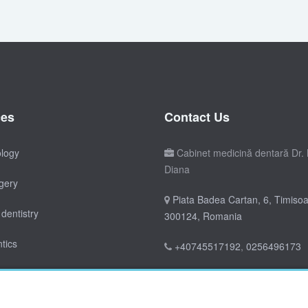
ces
Contact Us
ology
Cabinet medicină dentară Dr. 
Diana
gery
Piata Badea Cartan, 6, Timisoa
dentistry
300124, Romania
tics
+40745517192
,
0256496173
doctordianica@yahoo.co.uk