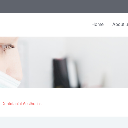
Home
About 
Dentofacial Aesthetics