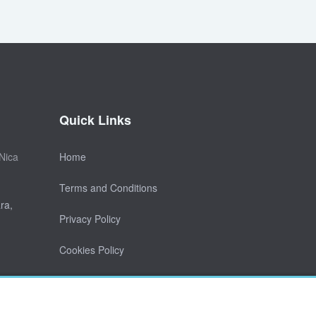
Quick Links
Nica
Home
Terms and Conditions
ra,
Privacy Policy
Cookies Policy
Contact