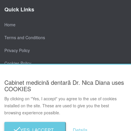
Quick Links
Home
Terms and Conditions
Privacy Policy
Cookies Policy
Contact
Cabinet medicină dentară Dr. Nica Diana uses
COOKIES
By clicking on "Yes, I accept" you agree to the use of cookies
installed on the site. These are used to give you the best
browsing experience possible.
© Cabinet medicină dentară Dr. Nica Diana 2026. All rights
reserved.
Developed by TWS.
YES, I ACCEPT
Details