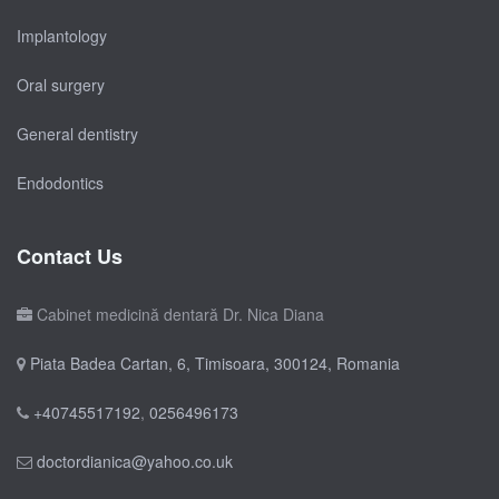
Implantology
Oral surgery
General dentistry
Endodontics
Contact Us
Cabinet medicină dentară Dr. Nica Diana
Piata Badea Cartan, 6, Timisoara, 300124, Romania
+40745517192
,
0256496173
doctordianica@yahoo.co.uk