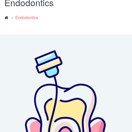
Endodontics
Endodontics