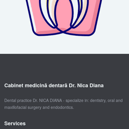
Cabinet medicină dentară Dr. Nica Diana
Dental practice Dr. NICA DIANA - specialize in: dentistry, oral and
maxillofacial surgery and endodontics.
Services