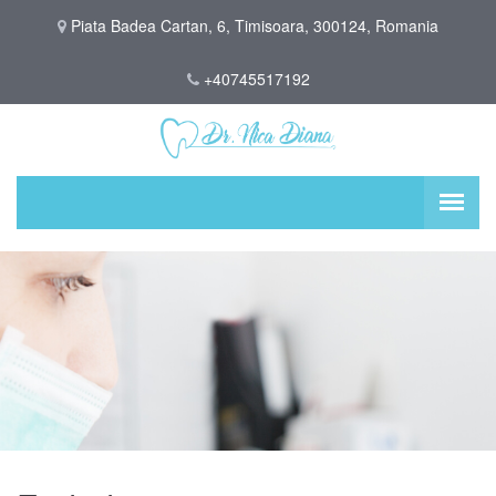
Piata Badea Cartan, 6, Timisoara, 300124, Romania
+40745517192