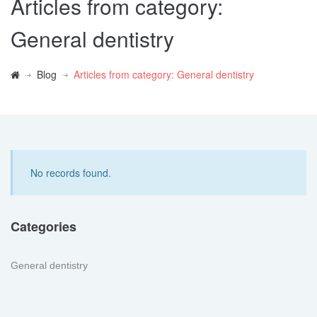
Articles from category:
General dentistry
Blog
Articles from category: General dentistry
No records found.
Categories
General dentistry