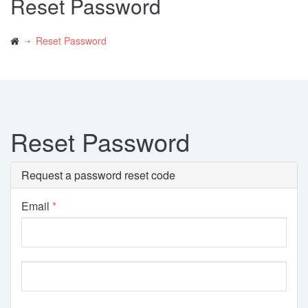
Reset Password
Reset Password
Reset Password
Request a password reset code
Email