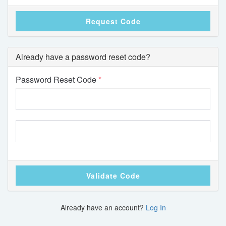
Request Code
Already have a password reset code?
Password Reset Code
Validate Code
Already have an account?
Log In