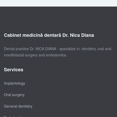
Cabinet medicină dentară Dr. Nica Diana
Dental practice Dr. NICA DIANA - specialize in: dentistry, oral and
maxillofacial surgery and endodontics.
Services
Implantology
Oral surgery
General dentistry