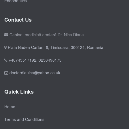
Endodontics
Contact Us
Cabinet medicină dentară Dr. Nica Diana
Piata Badea Cartan, 6, Timisoara, 300124, Romania
+40745517192
,
0256496173
doctordianica@yahoo.co.uk
Quick Links
Home
Terms and Conditions