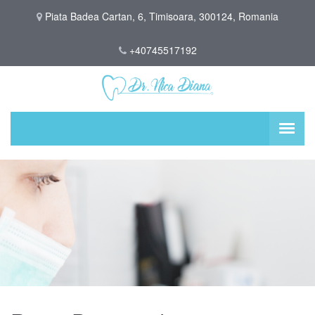
Piata Badea Cartan, 6, Timisoara, 300124, Romania
+40745517192