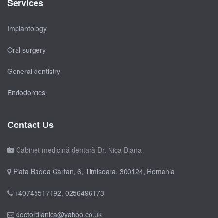
Services
Implantology
Oral surgery
General dentistry
Endodontics
Contact Us
Cabinet medicină dentară Dr. Nica Diana
Piata Badea Cartan, 6, Timisoara, 300124, Romania
+40745517192
,
0256496173
doctordianica@yahoo.co.uk