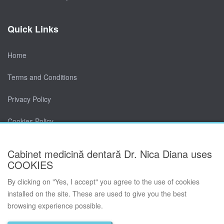
Quick Links
Home
Terms and Conditions
Privacy Policy
Cookies Policy
Contact
Cabinet medicină dentară Dr. Nica Diana uses
COOKIES
By clicking on "Yes, I accept" you agree to the use of cookies
installed on the site. These are used to give you the best
browsing experience possible.
© Cabinet medicină dentară Dr. Nica Diana 2026. All rights