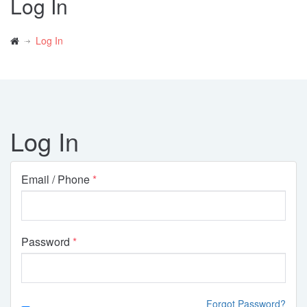
Log In
Log In
Log In
Email / Phone
Password
Forgot Password?