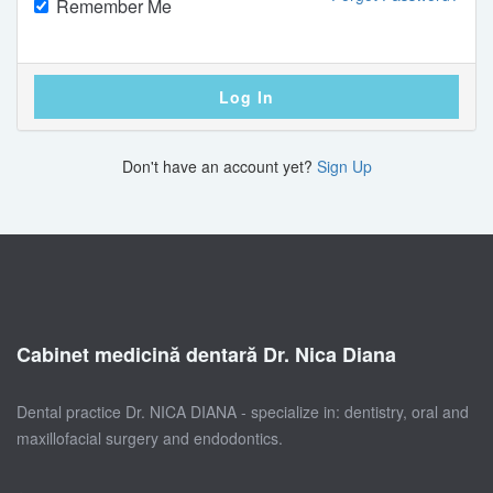
Remember Me
Log In
Don't have an account yet?
Sign Up
Cabinet medicină dentară Dr. Nica Diana
Dental practice Dr. NICA DIANA - specialize in: dentistry, oral and
maxillofacial surgery and endodontics.