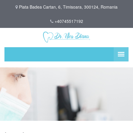
Piata Badea Cartan, 6, Timisoara, 300124, Romania
+40745517192