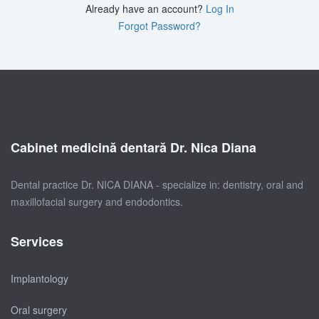
Already have an account?
Log In
Forgot Password?
Cabinet medicină dentară Dr. Nica Diana
Dental practice Dr. NICA DIANA - specialize in: dentistry, oral and
maxillofacial surgery and endodontics.
Services
Implantology
Oral surgery