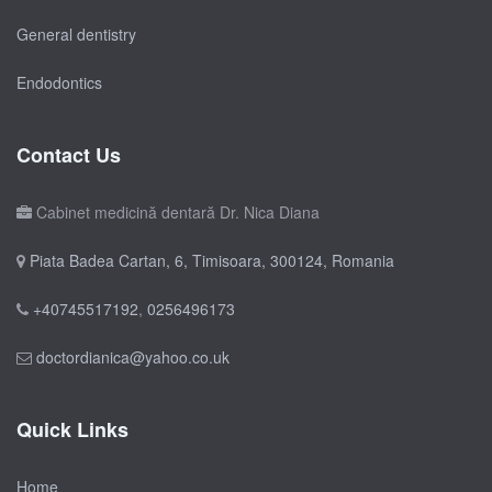
General dentistry
Endodontics
Contact Us
Cabinet medicină dentară Dr. Nica Diana
Piata Badea Cartan, 6, Timisoara, 300124, Romania
+40745517192
,
0256496173
doctordianica@yahoo.co.uk
Quick Links
Home