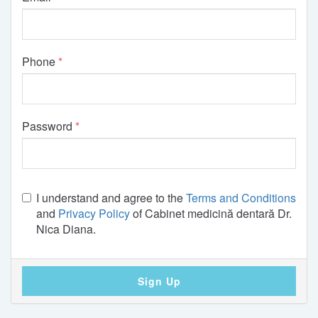
Phone
Password
I understand and agree to the
Terms and Conditions
and
Privacy Policy
of Cabinet medicină dentară Dr.
Nica Diana.
Sign Up