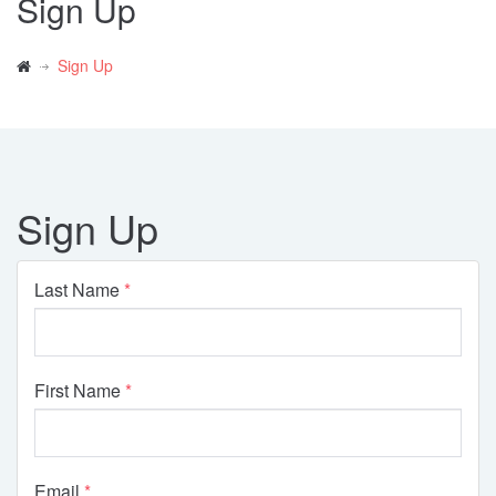
Sign Up
Sign Up
Sign Up
Last Name
First Name
Email