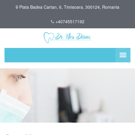
Piata Badea Cartan, 6, Timisoara, 300124, Romania
+40745517192