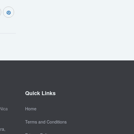
Quick Links
Nica
Home
Terms and Conditions
ra,