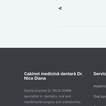
Cabinet medicină dentară Dr.
Servi
Nica Diana
Implant
Dental practice Dr. NICA DIANA -
specialize in: dentistry, oral and
Oral sur
maxillofacial surgery and endodontics.