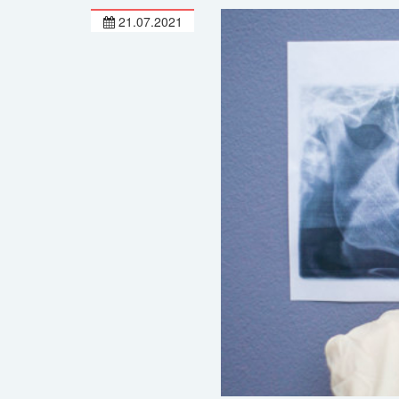
21.07.2021