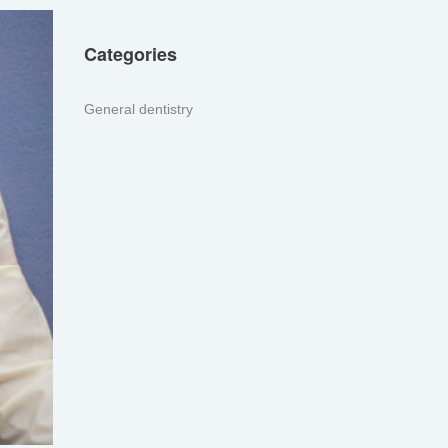
Categories
General dentistry