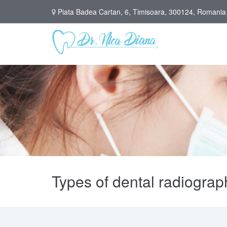
Piata Badea Cartan, 6, Timisoara, 300124, Romania
Types of dental radiograp