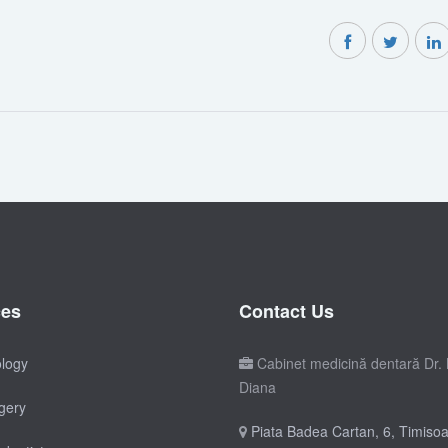
ces
Contact Us
ology
Cabinet medicină dentară Dr. 
Diana
gery
Piata Badea Cartan, 6, Timisoa