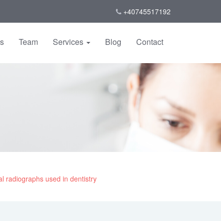
+40745517192
us
Team
Services
Blog
Contact
l radiographs used in dentistry