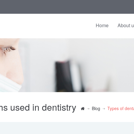
Home
About 
hs used in dentistry
Blog
Types of denta